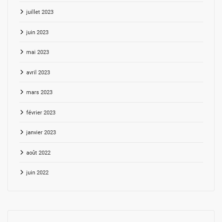
juillet 2023
juin 2023
mai 2023
avril 2023
mars 2023
février 2023
janvier 2023
août 2022
juin 2022