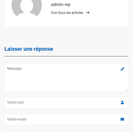
admin-wp
Voir tous les articles
Laisser une réponse