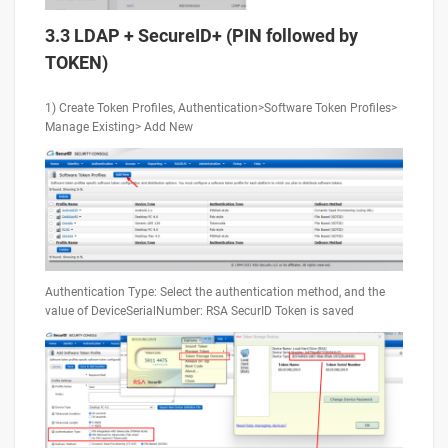
3.3 LDAP + SecureID+ (PIN followed by
TOKEN)
1) Create Token Profiles, Authentication>Software Token Profiles>
Manage Existing> Add New
Authentication Type: Select the authentication method, and the
value of DeviceSerialNumber: RSA SecurID Token is saved