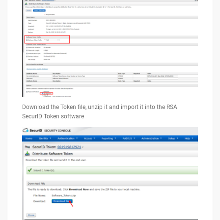
Download the Token file, unzip it and import it into the RSA
SecurID Token software