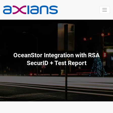
Aller
au
contenu
OceanStor Integration with RSA
SecurID + Test Report