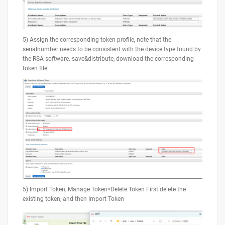
5) Assign the corresponding token profile, note that the
serialnumber needs to be consistent with the device type found by
the RSA software. save&distribute, download the corresponding
token file
5) Import Token, Manage Token>Delete Token First delete the
existing token, and then Import Token