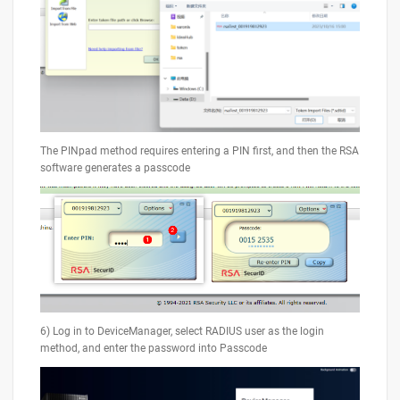
The PINpad method requires entering a PIN first, and then the RSA
software generates a passcode
6) Log in to DeviceManager, select RADIUS user as the login
method, and enter the password into Passcode