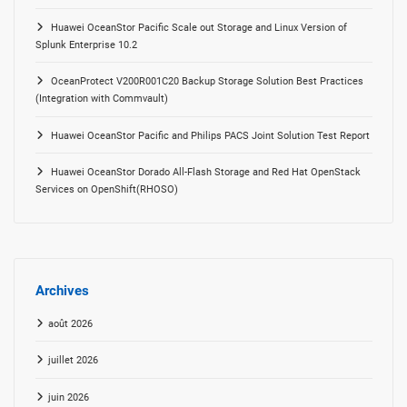
Huawei OceanStor Pacific Scale out Storage and Linux Version of
Splunk Enterprise 10.2
OceanProtect V200R001C20 Backup Storage Solution Best Practices
(Integration with Commvault)
Huawei OceanStor Pacific and Philips PACS Joint Solution Test Report
Huawei OceanStor Dorado All-Flash Storage and Red Hat OpenStack
Services on OpenShift(RHOSO)
Archives
août 2026
juillet 2026
juin 2026