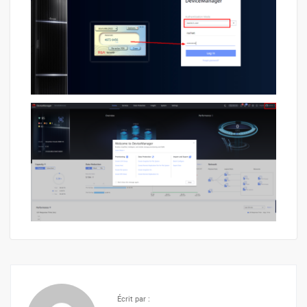
Écrit par :