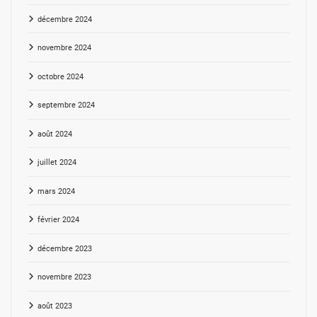
décembre 2024
novembre 2024
octobre 2024
septembre 2024
août 2024
juillet 2024
mars 2024
février 2024
décembre 2023
novembre 2023
août 2023