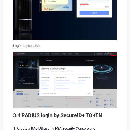
Login successful:
3.4 RADIUS login by SecureID+ TOKEN
Create a RADIUS user in RSA Security Console and