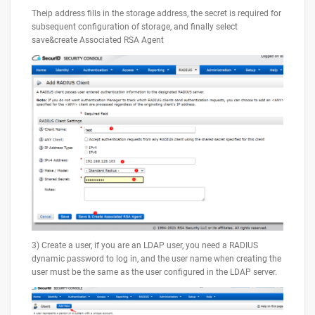
Theip address fills in the storage address, the secret is required for
subsequent configuration of storage, and finally select
save&create Associated RSA Agent
3) Create a user, if you are an LDAP user, you need a RADIUS
dynamic password to log in, and the user name when creating the
user must be the same as the user configured in the LDAP server.