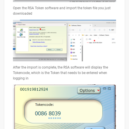
Open the RSA Token software and import the token file you just
downloaded
After the import is complete, the RSA software will display the
Tokencode, which is the Token that needs to be entered when
logging in