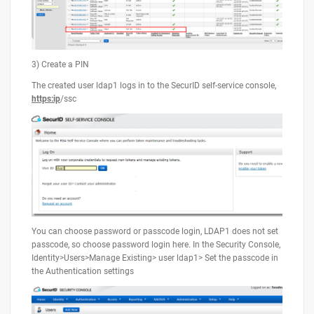
3) Create a PIN
The created user ldap1 logs in to the SecurID self-service console,
https:ip
/ssc
You can choose password or passcode login, LDAP1 does not set
passcode, so choose password login here. In the Security Console,
Identity>Users>Manage Existing> user ldap1> Set the passcode in
the Authentication settings