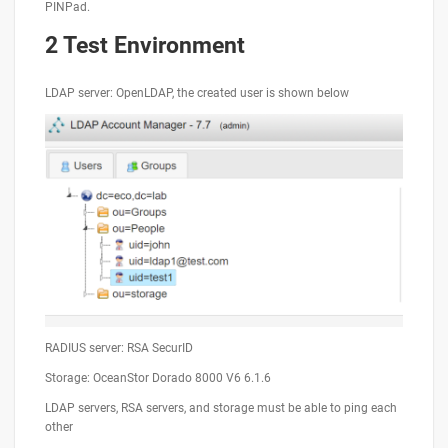
PINPad.
2 Test Environment
LDAP server: OpenLDAP, the created user is shown below
RADIUS server: RSA SecurID
Storage: OceanStor Dorado 8000 V6 6.1.6
LDAP servers, RSA servers, and storage must be able to ping each
other