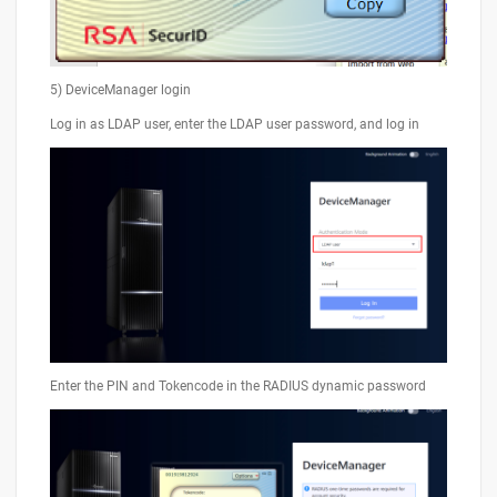
5) DeviceManager login
Log in as LDAP user, enter the LDAP user password, and log in
Enter the PIN and Tokencode in the RADIUS dynamic password