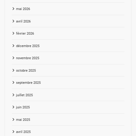
mai 2026
avril 2026
février 2026
décembre 2025
novembre 2025
octobre 2025
septembre 2025
juillet 2025
juin 2025
mai 2025
avril 2025