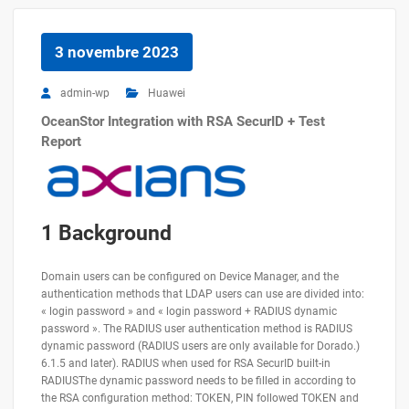
3 novembre 2023
admin-wp
Huawei
OceanStor Integration with RSA SecurID + Test
Report
1 Background
Domain users can be configured on Device Manager, and the
authentication methods that LDAP users can use are divided into:
« login password » and « login password + RADIUS dynamic
password ». The RADIUS user authentication method is RADIUS
dynamic password (RADIUS users are only available for Dorado.)
6.1.5 and later). RADIUS when used for RSA SecurID built-in
RADIUSThe dynamic password needs to be filled in according to
the RSA configuration method: TOKEN, PIN followed TOKEN and