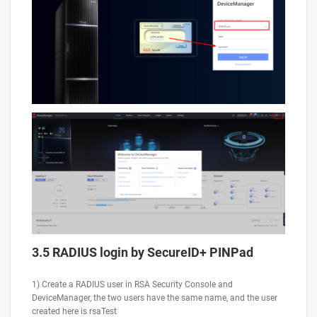
3.5 RADIUS login by SecureID+ PINPad
1) Create a RADIUS user in RSA Security Console and
DeviceManager, the two users have the same name, and the user
created here is rsaTest