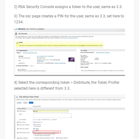
2) RSA Security Console assigns a token to the user, same as 3.3.
3) The ssc page creates a PIN for the user, same as 3.3, set here to
1234.
4) Select the corresponding token > Distribute, the Token Profile
selected here is different from 3.3.