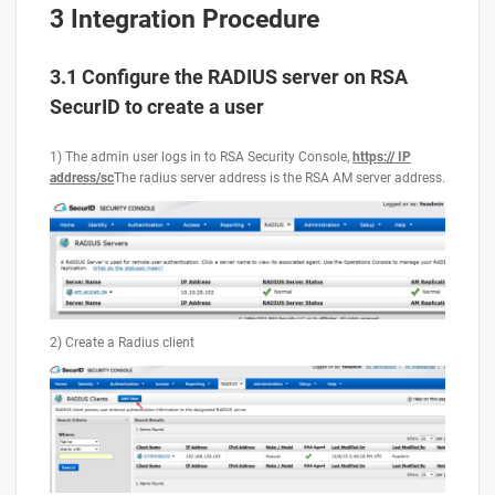
3 Integration Procedure
3.1 Configure the RADIUS server on RSA
SecurID to create a user
1) The admin user logs in to RSA Security Console,
https:// IP
address/sc
The radius server address is the RSA AM server address.
2) Create a Radius client