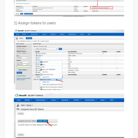
2) Assign tokens to users