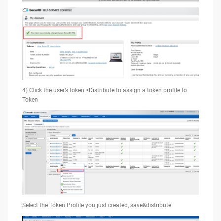
4) Click the user’s token >Distribute to assign a token profile to
Token
Select the Token Profile you just created, save&distribute