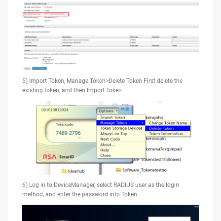
5) Import Token, Manage Token>Delete Token First delete the
existing token, and then Import Token
6) Log in to DeviceManager, select RADIUS user as the login
method, and enter the password into Token