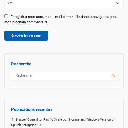
Enregistrer mon nom, mon e-mail et mon site dans le navigateur pour
mon prochain commentaire.
Recherche
Publications récentes
Huawei OceanStor Pacific Scale out Storage and Windows Version of
Splunk Enterprise 10.2