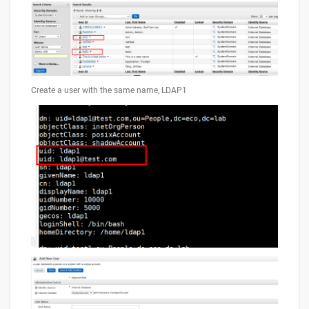
Create a user with the same name, LDAP1