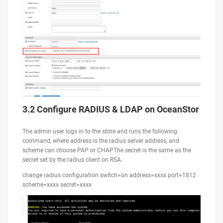
3.2 Configure RADIUS & LDAP on OceanStor
The admin user logs in to the store and runs the following
command, where address is the radius server address, and
scheme can choose PAP or CHAPThe secret is the same as the
secret set by the radius client on RSA.
change radius configuration switch=on address=xxxx port=1812
scheme=xxxx secret=xxxx