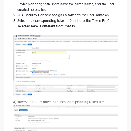
DeviceManager, both users have the same name, and the user
created here is test
RSA Security Console assigns a token to the user, same as 3.3
Select the corresponding token > Distribute, the Token Profile
selected here is different from that in 3.3.
4) save&distribute, download the corresponding token file