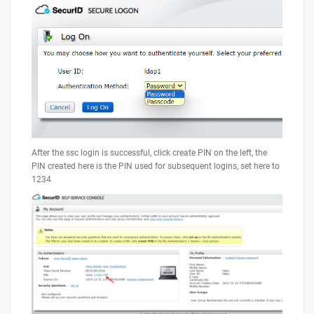
After the ssc login is successful, click create PIN on the left, the
PIN created here is the PIN used for subsequent logins, set here to
1234