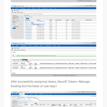
After successfully assigning tokens, SecurID Tokens >Manage
Existing find the token of user ldap1