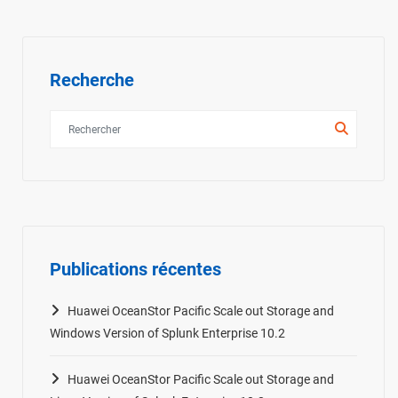
Recherche
Publications récentes
Huawei OceanStor Pacific Scale out Storage and
Windows Version of Splunk Enterprise 10.2
Huawei OceanStor Pacific Scale out Storage and