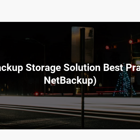
ckup Storage Solution Best Prac
NetBackup)