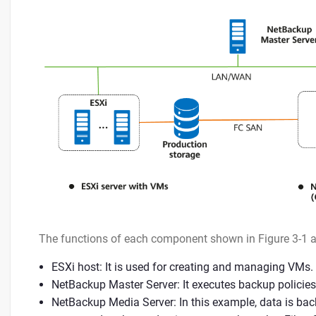
The functions of each component shown in Figure 3-1 a
ESXi host: It is used for creating and managing VMs.
NetBackup Master Server: It executes backup policies
NetBackup Media Server: In this example, data is b