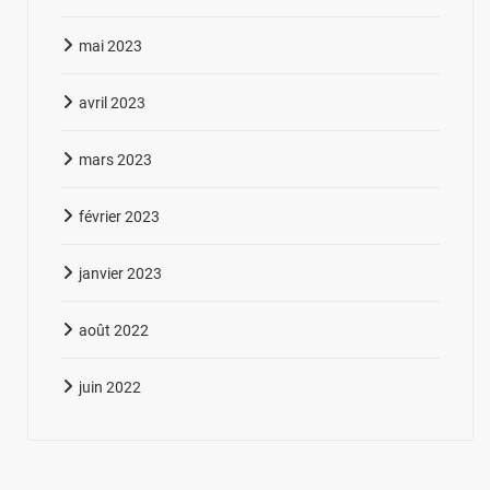
mai 2023
avril 2023
mars 2023
février 2023
janvier 2023
août 2022
juin 2022