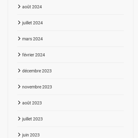
août 2024
juillet 2024
mars 2024
février 2024
décembre 2023
novembre 2023
août 2023
juillet 2023
juin 2023