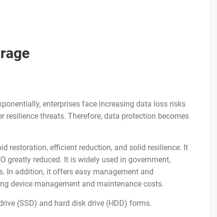
orage
onentially, enterprises face increasing data loss risks
er resilience threats. Therefore, data protection becomes
restoration, efficient reduction, and solid resilience. It
O greatly reduced. It is widely used in government,
es. In addition, it offers easy management and
aving device management and maintenance costs.
 drive (SSD) and hard disk drive (HDD) forms.