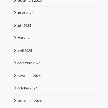
septembre 2025
juillet 2025
juin 2025
mai 2025
avril 2025
décembre 2024
novembre 2024
octobre 2024
septembre 2024