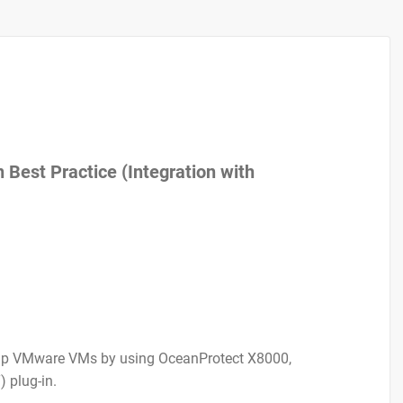
Best Practice (Integration with
g up VMware VMs by using OceanProtect X8000,
 plug-in.