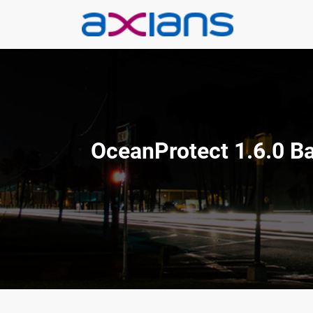
Aller
au
contenu
OceanProtect 1.6.0 Ba