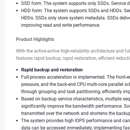
SSD form: The system supports only SSDs. Service d
HDD form: The system supports SSDs and HDDs. Serv
HDDs. SSDs only store system metadata. SSDs delive
improving read and write performance.
Product Highlights
With the active-active high-reliability architecture and 
features rapid backup, rapid restoration, efficient reducti
Rapid backup and restoration
Full-process acceleration is implemented. The front-
pressure, and the back-end CPU multi-core parallel s
through grouping and task partitioning, efficiently im
Based on backup service characteristics, multiple seq
significantly improve the bandwidth performance. So
transmitted over the network and shortens the backup
The system provides high IOPS performance and ca
data can be accessed immediately, implementing fast 