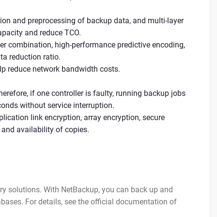
ion and preprocessing of backup data, and multi-layer
capacity and reduce TCO.
ter combination, high-performance predictive encoding,
a reduction ratio.
elp reduce network bandwidth costs.
erefore, if one controller is faulty, running backup jobs
conds without service interruption.
lication link encryption, array encryption, secure
and availability of copies.
ery solutions. With NetBackup, you can back up and
bases. For details, see the official documentation of