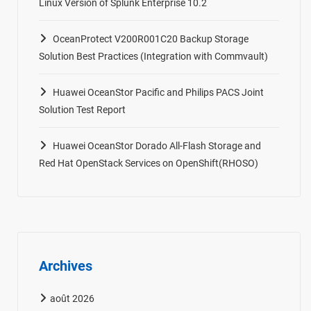
Linux Version of Splunk Enterprise 10.2
OceanProtect V200R001C20 Backup Storage
Solution Best Practices (Integration with Commvault)
Huawei OceanStor Pacific and Philips PACS Joint
Solution Test Report
Huawei OceanStor Dorado All-Flash Storage and
Red Hat OpenStack Services on OpenShift(RHOSO)
Archives
août 2026