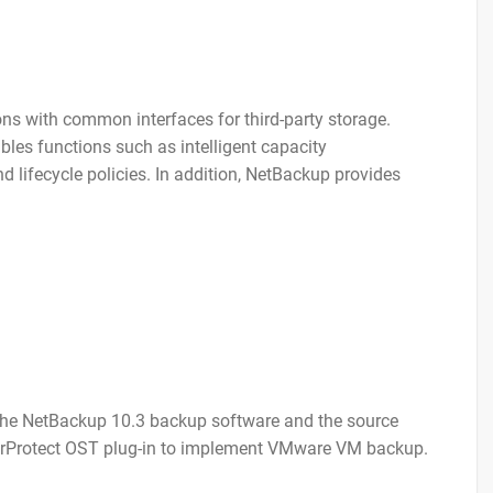
s with common interfaces for third-party storage.
les functions such as intelligent capacity
 lifecycle policies. In addition, NetBackup provides
 the NetBackup 10.3 backup software and the source
erProtect OST plug-in to implement VMware VM backup.