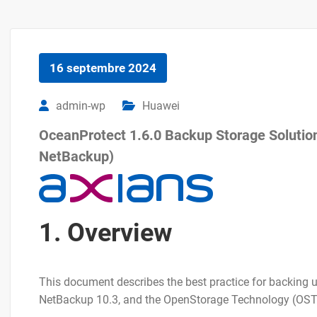
16 septembre 2024
admin-wp
Huawei
OceanProtect 1.6.0 Backup Storage Solution 
NetBackup)
1. Overview
This document describes the best practice for backin
NetBackup 10.3, and the OpenStorage Technology (OST)