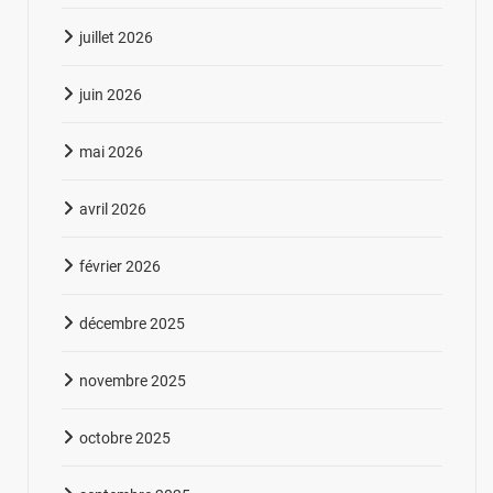
juillet 2026
juin 2026
mai 2026
avril 2026
février 2026
décembre 2025
novembre 2025
octobre 2025