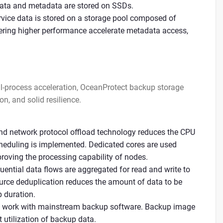
ata and metadata are stored on SSDs.
ice data is stored on a storage pool composed of
ring higher performance accelerate metadata access,
full-process acceleration, OceanProtect backup storage
on, and solid resilience.
end network protocol offload technology reduces the CPU
cheduling is implemented. Dedicated cores are used
proving the processing capability of nodes.
uential data flows are aggregated for read and write to
urce deduplication reduces the amount of data to be
 duration.
n work with mainstream backup software. Backup image
utilization of backup data.