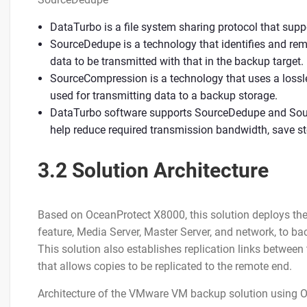
DataTurbo is a file system sharing protocol that s
SourceDedupe is a technology that identifies and re
data to be transmitted with that in the backup target.
SourceCompression is a technology that uses a loss
used for transmitting data to a backup storage.
DataTurbo software supports SourceDedupe and Sou
help reduce required transmission bandwidth, save s
3.2 Solution Architecture
Based on OceanProtect X8000, this solution deploys t
feature, Media Server, Master Server, and network, to 
This solution also establishes replication links between
that allows copies to be replicated to the remote end.
Architecture of the VMware VM backup solution using