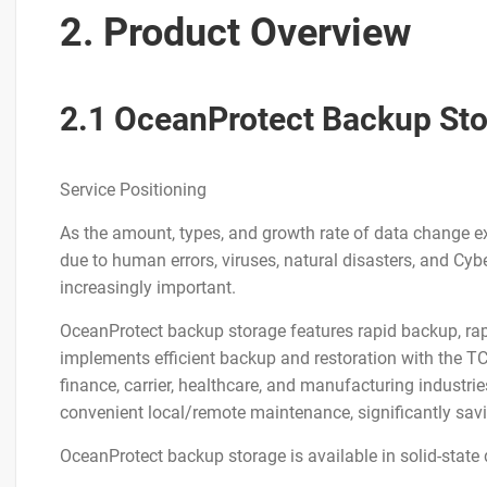
2. Product Overview
2.1 OceanProtect Backup St
Service Positioning
As the amount, types, and growth rate of data change exp
due to human errors, viruses, natural disasters, and Cyb
increasingly important.
OceanProtect backup storage features rapid backup, rapid 
implements efficient backup and restoration with the TC
finance, carrier, healthcare, and manufacturing industri
convenient local/remote maintenance, significantly s
OceanProtect backup storage is available in solid-state