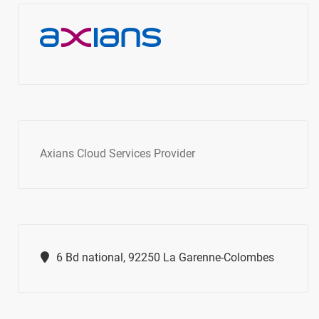
Axians Cloud Services Provider
6 Bd national, 92250 La Garenne-Colombes