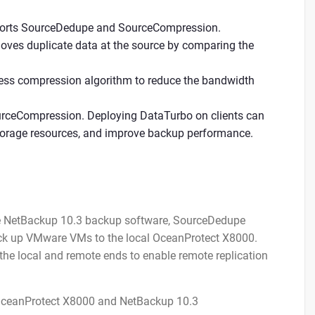
upports SourceDedupe and SourceCompression.
moves duplicate data at the source by comparing the
less compression algorithm to reduce the bandwidth
rceCompression. Deploying DataTurbo on clients can
torage resources, and improve backup performance.
he NetBackup 10.3 backup software, SourceDedupe
back up VMware VMs to the local OceanProtect X8000.
 the local and remote ends to enable remote replication
 OceanProtect X8000 and NetBackup 10.3