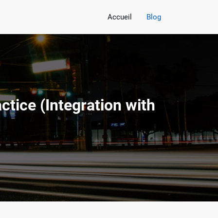
Accueil
Blog
tice (Integration with