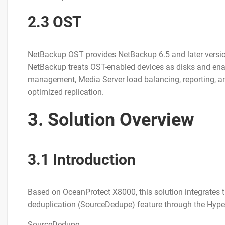
2.3 OST
NetBackup OST provides NetBackup 6.5 and later version
NetBackup treats OST-enabled devices as disks and enab
management, Media Server load balancing, reporting, and
optimized replication.
3. Solution Overview
3.1 Introduction
Based on OceanProtect X8000, this solution integrates
deduplication (SourceDedupe) feature through the Hyp
SourceDedupe