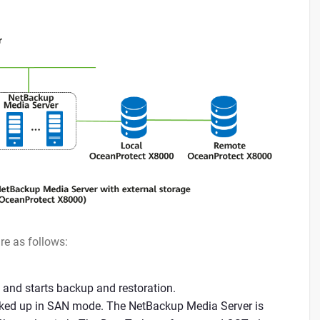
re as follows:
 and starts backup and restoration.
acked up in SAN mode. The NetBackup Media Server is