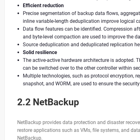
Efficient reduction
Precise segmentation of backup data flows, aggregat
inline variable-length deduplication improve logical 
Data flow features can be identified. Compression af
and byte-level compaction are used to improve the dat
Source deduplication and deduplicated replication h
Solid resilience
The active-active hardware architecture is adopted. Th
can be switched over to the other controller within se
Multiple technologies, such as protocol encryption, rep
snapshot, and WORM, are used to ensure the security 
2.2 NetBackup
NetBackup provides data protection and disaster recov
restore applications such as VMs, file systems, and data
NetBackup.