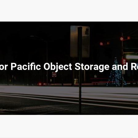
r Pacific Object Storage and R