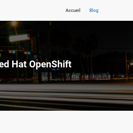
Accueil
Blog
ed Hat OpenShift