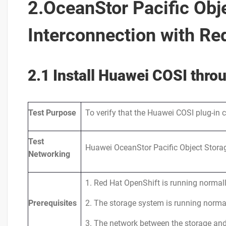
2.OceanStor Pacific Obj
Interconnection with Re
2.1 Install Huawei COSI thr
Test
Purpose
To verify that the Huawei COSI plug-in 
Test
Huawei OceanStor Pacific Object Storag
Networking
1. Red Hat OpenShift is running normall
Prerequisites
2. The storage system is running normal
3. The network between the storage and