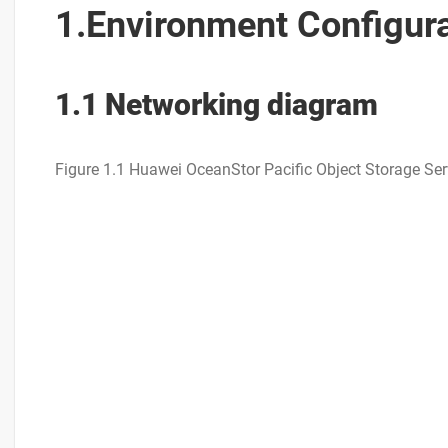
1.Environment Configur
1.1 Networking diagram
Figure 1.1 Huawei OceanStor Pacific Object Storage Ser