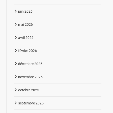
juin 2026
mai 2026
avril 2026
février 2026
décembre 2025
novembre 2025
octobre 2025
septembre 2025