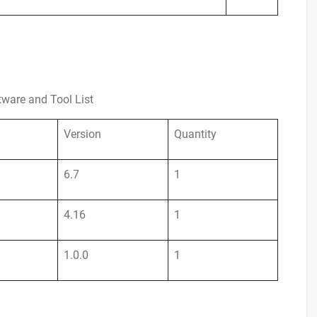
tware and Tool List
Version
Quantity
6.7
1
4.16
1
1.0.0
1