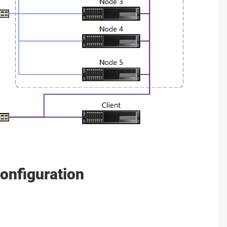
onfiguration