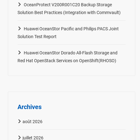
OceanProtect V200R001C20 Backup Storage
Solution Best Practices (Integration with Commvault)
Huawei OceanStor Pacific and Philips PACS Joint
Solution Test Report
Huawei OceanStor Dorado All-Flash Storage and
Red Hat OpenStack Services on OpenShift(RHOSO)
Archives
août 2026
juillet 2026