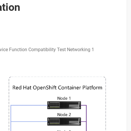
ation
vice Function Compatibility Test Networking 1