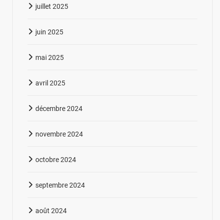
juillet 2025
juin 2025
mai 2025
avril 2025
décembre 2024
novembre 2024
octobre 2024
septembre 2024
août 2024