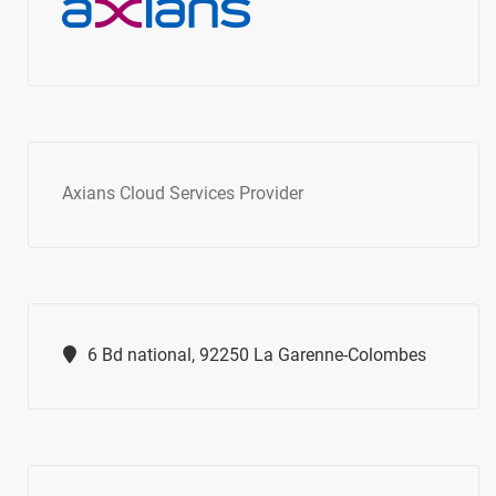
Axians Cloud Services Provider
6 Bd national, 92250 La Garenne-Colombes