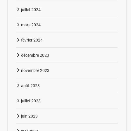
juillet 2024
mars 2024
février 2024
décembre 2023
novembre 2023
août 2023
juillet 2023
juin 2023