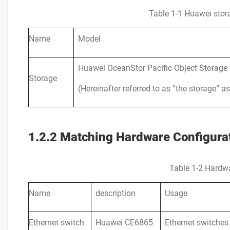
Table 1-1 Huawei stora
Name
Model
Huawei OceanStor Pacific Object Storage 
Storage
(Hereinafter referred to as “the storage” as
1.2.2 Matching Hardware Configura
Table 1-2 Hardwa
Name
description
Usage
Ethernet switch
Huawei CE6865
Ethernet switches