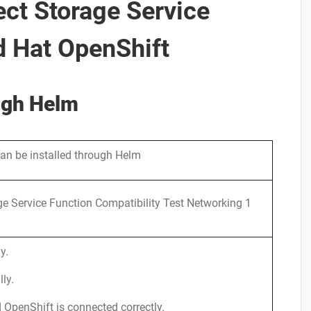
ect Storage Service
d Hat OpenShift
ough Helm
can be installed through Helm
e Service Function Compatibility Test Networking 1
y.
ly.
 OpenShift is connected correctly.