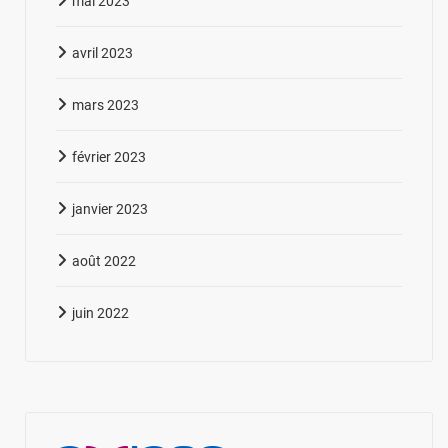
mai 2023
avril 2023
mars 2023
février 2023
janvier 2023
août 2022
juin 2022