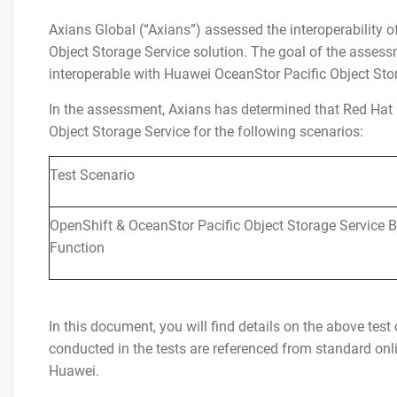
Axians Global (“Axians”) assessed the interoperability
Object Storage Service solution. The goal of the assessm
interoperable with Huawei OceanStor Pacific Object Sto
In the assessment, Axians has determined that Red Hat 
Object Storage Service for the following scenarios:
Test Scenario
OpenShift & OceanStor Pacific Object Storage Service B
Function
In this document, you will find details on the above tes
conducted in the tests are referenced from standard o
Huawei.