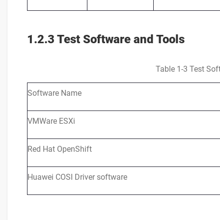
1.2.3 Test Software and Tools
Table 1-3 Test Sof
Software Name
VMWare ESXi
Red Hat OpenShift
Huawei COSI Driver software