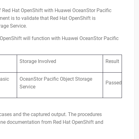
 of Red Hat OpenShift with Huawei OceanStor Pacific
ent is to validate that Red Hat OpenShift is
rage Service.
OpenShift will function with Huawei OceanStor Pacific
Storage Involved
Result
asic
OceanStor Pacific Object Storage
Passed
Service
t cases and the captured output. The procedures
nline documentation from Red Hat OpenShift and