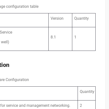
ge configuration table
Version
Quantity
Service
8.1
1
 well)
tion
re Configuration
Quantity
 for service and management networking.
2