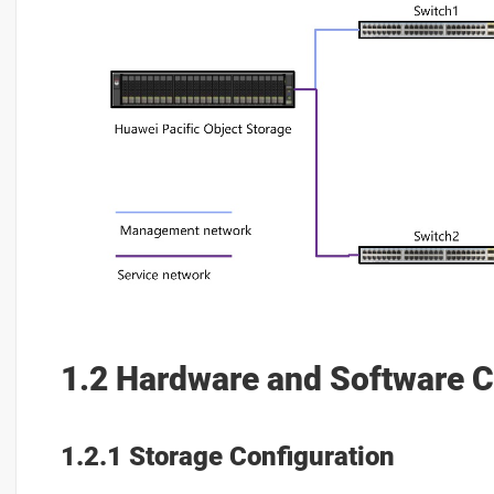
1.2 Hardware and Software C
1.2.1 Storage Configuration