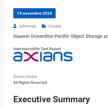
14 novembre 2024
admin-wp
Huawei
Huawei OceanStor Pacific Object Storage a
Interoperability Test Report
Axians Global
All Rights Reserved
Executive Summary