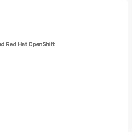
nd Red Hat OpenShift