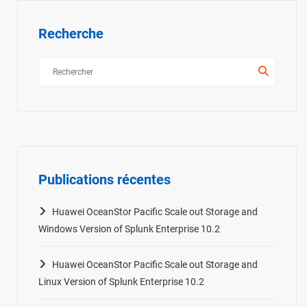
Recherche
Publications récentes
Huawei OceanStor Pacific Scale out Storage and
Windows Version of Splunk Enterprise 10.2
Huawei OceanStor Pacific Scale out Storage and
Linux Version of Splunk Enterprise 10.2