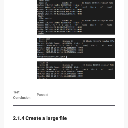
Test
Passed
Conclusion
2.1.4 Create a large file