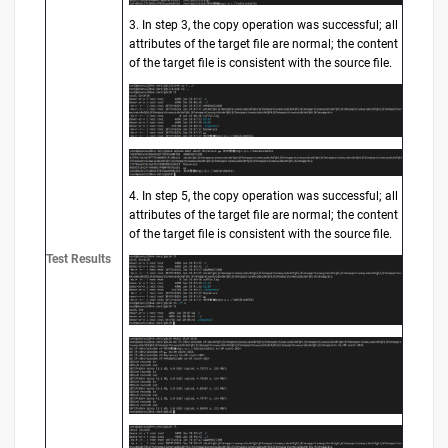
3. In step 3, the copy operation was successful; all
attributes of the target file are normal; the content
of the target file is consistent with the source file.
4. In step 5, the copy operation was successful; all
attributes of the target file are normal; the content
of the target file is consistent with the source file.
Test Results