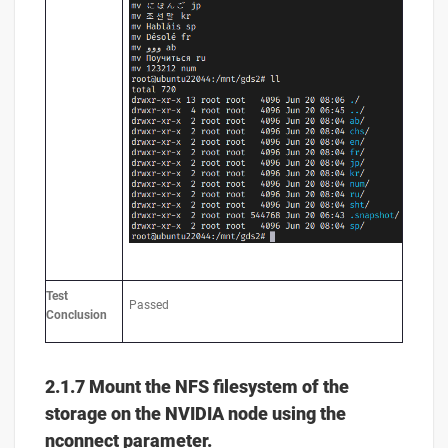
Test
Passed
Conclusion
2.1.7 Mount the NFS filesystem of the
storage on the NVIDIA node using the
nconnect parameter.