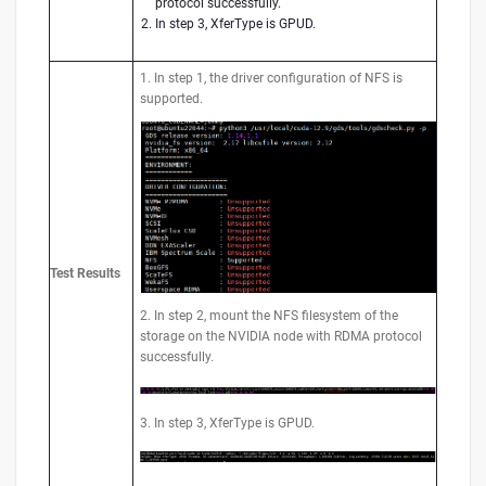
protocol successfully.
In step 3, XferType is GPUD.
1. In step 1, the driver configuration of NFS is
supported.
Test
Results
2. In step 2, mount the NFS filesystem of the
storage on the NVIDIA node with RDMA protocol
successfully.
3. In step 3, XferType is GPUD.