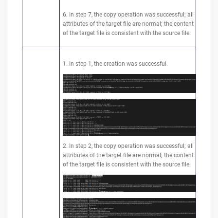
6. In step 7, the copy operation was successful; all
attributes of the target file are normal; the content
of the target file is consistent with the source file.
1. In step 1, the creation was successful.
2. In step 2, the copy operation was successful; all
attributes of the target file are normal; the content
of the target file is consistent with the source file.