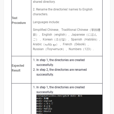
shared directory.
2. Rename the directories’ names to English
characters.
Test
Languages include:
Procedure
Simplified Chinese、Traditional Chinese（寧鈴禮
劉）、English（english）、Japanese（にほん
ご） 、Korean（조선말）、Spanish（Habláis）、
Arabic（مع سّلامة） 、French（Désolé）、
Russian（Поучиться）、Numbers（123）.
In step 1, the directories are created
successfully.
Expected
In step 2, the directories are renamed
Result
successfully.
In step 1, the directories are created
successfully.