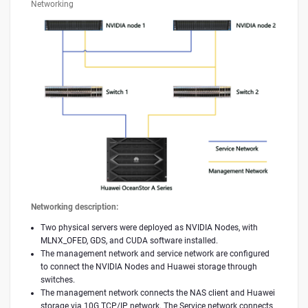
Networking
Networking description:
Two physical servers were deployed as NVIDIA Nodes, with
MLNX_OFED, GDS, and CUDA software installed.
The management network and service network are configured
to connect the NVIDIA Nodes and Huawei storage through
switches.
The management network connects the NAS client and Huawei
storage via 10G TCP/IP network. The Service network connects