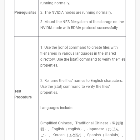
running normally.
Prerequisites
2. The NVIDIA nodes are running normally.
3. Mount the NFS filesystem of the storage on the
NVIDIA node with RDMA protocol successfully.
1. Use the [echo] command to create files with
filenames in various languages in the shared
directory. Use the [stat] command to verify the file’s
properties.
2. Rename the files’ names to English characters.
Use the [stat] command to verify the files’
Test
properties.
Procedure
Languages include:
Simplified Chinese、Traditional Chinese（寧鈴禮
劉）、English（english）、Japanese（にほん
ご） 、Korean（조선말）、Spanish（Habláis）、