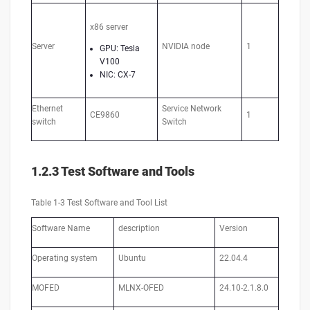
x86 server
Server
NVIDIA node
1
GPU: Tesla
V100
NIC: CX-7
Ethernet
Service Network
CE9860
1
switch
Switch
1.2.3 Test Software and Tools
Table 1-3 Test Software and Tool List
Software Name
description
Version
Operating system
Ubuntu
22.04.4
MOFED
MLNX-OFED
24.10-2.1.8.0