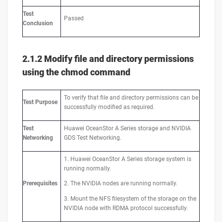
Test
Passed
Conclusion
2.1.2
M
odify file and directory permissions
using the chmod command
To verify that file and directory permissions can be
Test
Purpose
successfully modified as required.
Test
Huawei OceanStor A Series storage and NVIDIA
Networking
GDS Test Networking.
1. Huawei OceanStor A Series storage system is
running normally.
Prerequisites
2. The NVIDIA nodes are running normally.
3. Mount the NFS filesystem of the storage on the
NVIDIA node with RDMA protocol successfully.