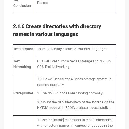
Test
Passed
Conclusion
2.1.6 Create directories with directory
names in various languages
Test
Purpose
To test directory names of various languages.
Test
Huawei OceanStor A Series storage and NVIDIA
Networking
GDS Test Networking.
1. Huawei OceanStor A Series storage system is
running normally.
Prerequisites
2. The NVIDIA nodes are running normally.
3. Mount the NFS filesystem of the storage on the
NVIDIA node with RDMA protocol successfully.
1. Use the [mkdir] command to create directories
with directory names in various languages in the