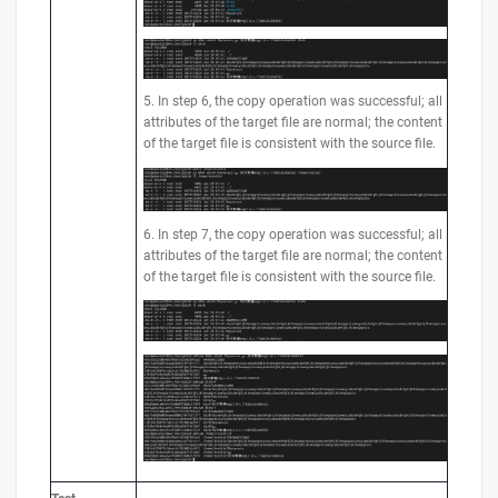
5. In step 6, the copy operation was successful; all
attributes of the target file are normal; the content
of the target file is consistent with the source file.
6. In step 7, the copy operation was successful; all
attributes of the target file are normal; the content
of the target file is consistent with the source file.