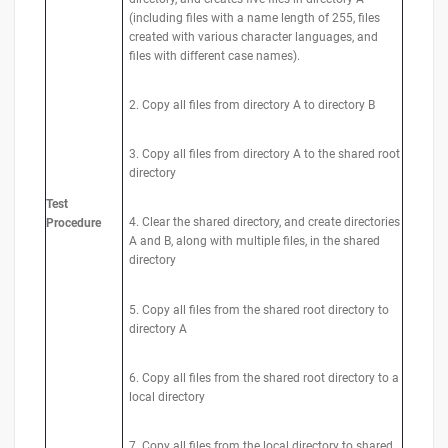
(including files with a name length of 255, files
created with various character languages, and
files with different case names).
2. Copy all files from directory A to directory B
3. Copy all files from directory A to the shared root
directory
Test
4. Clear the shared directory, and create directories
Procedure
A and B, along with multiple files, in the shared
directory
5. Copy all files from the shared root directory to
directory A
6. Copy all files from the shared root directory to a
local directory
7. Copy all files from the local directory to shared