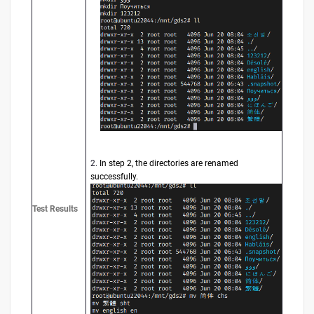
2.
In step 2, the directories are renamed
successfully.
Test Results