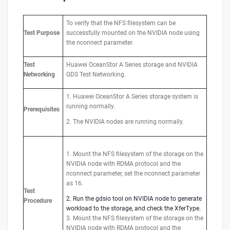
To verify that the NFS filesystem can be
Test
Purpose
successfully mounted on the NVIDIA node using
the nconnect parameter.
Test
Huawei OceanStor A Series storage and NVIDIA
Networking
GDS Test Networking.
1. Huawei OceanStor A Series storage system is
running normally.
Prerequisites
2. The NVIDIA nodes are running normally.
1. Mount the NFS filesystem of the storage on the
NVIDIA node with RDMA protocol and the
nconnect parameter, set the nconnect parameter
as 16.
Test
2. Run the gdsio tool on NVIDIA node to generate
Procedure
workload to the storage, and check the XferType.
3. Mount the NFS filesystem of the storage on the
NVIDIA node with RDMA protocol and the