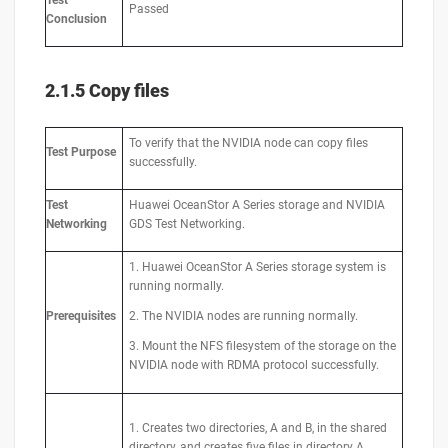
Test
Passed
Conclusion
2.1.5 Copy files
To verify that the NVIDIA node can copy files
Test
Purpose
successfully.
Test
Huawei OceanStor A Series storage and NVIDIA
Networking
GDS Test Networking.
1. Huawei OceanStor A Series storage system is
running normally.
Prerequisites
2. The NVIDIA nodes are running normally.
3. Mount the NFS filesystem of the storage on the
NVIDIA node with RDMA protocol successfully.
1. Creates two directories, A and B, in the shared
directory, and creates five files in directory A