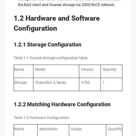
the NAS client and Huawei storage via 200G RoCE network.
1.2 Hardware and Software
Configuration
1.2.1 Storage Configuration
Table 1-1 Huawei storage configuration table
Name
Model
Version
Quantity
Storage
OceanStor A Series
V700
1
1.2.2 Matching Hardware Configuration
Table 1-2 Hardware Configuration
Name
description
Usage
Quantity