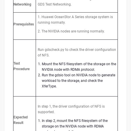
Networking
GDS Test Networking.
1. Huawei OceanStor A Series storage system is
running normally.
Prerequisites
2. The NVIDIA nodes are running normally.
Run gdscheck.py to check the driver configuration
of NFS.
Test
Mount the NFS filesystem of the storage on the
Procedure
NVIDIA node with RDMA protocol.
Run the gdsio tool on NVIDIA node to generate
workload to the storage, and check the
XferType.
In step 1, the driver configuration of NFS is
supported.
Expected
In step 2, mount the NFS filesystem of the
Result
storage on the NVIDIA node with RDMA