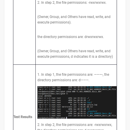
2. In step 2, the file permissions: -rwxrwxrwx.
(Owner, Group, and Others have read, write, and
execute permissions).
the directory permissions are: drwxrwxrwx.
(Owner, Group, and Others have read, write, and
execute permissions, d indicates it is a directory)
1. In step 1, the file permissions are: ———-, the
directory permissions are: d———.
Test
Results
2. In step 2, the file permissions are: -rwxrwxrwx,