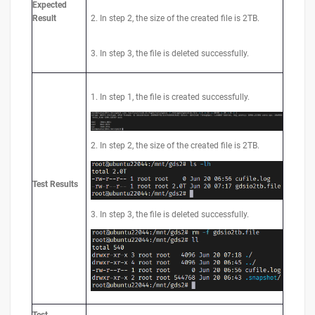
Expected
Result
2. In step 2, the size of the created file is 2TB.
3. In step 3, the file is deleted successfully.
1. In step 1, the file is created successfully.
2. In step 2, the size of the created file is 2TB.
Test Results
3. In step 3, the file is deleted successfully.