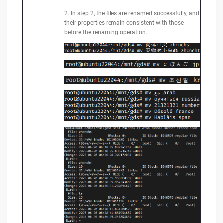
2. In step 2, the files are renamed successfully, and
their properties remain consistent with those
before the renaming operation.