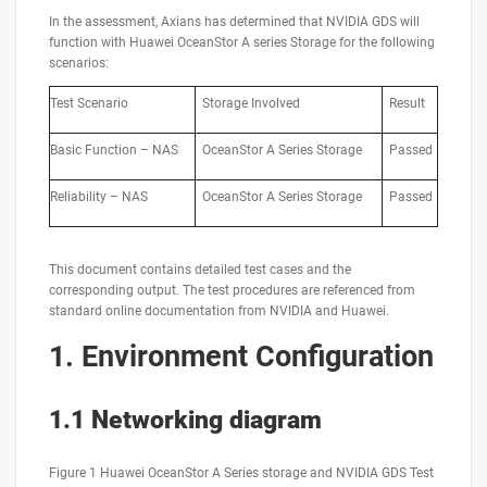
In the assessment, Axians has determined that NVIDIA GDS will
function with Huawei OceanStor A series Storage for the following
scenarios:
Test Scenario
Storage Involved
Result
Basic Function – NAS
OceanStor A Series Storage
Passed
Reliability – NAS
OceanStor A Series Storage
Passed
This document contains detailed test cases and the
corresponding output. The test procedures are referenced from
standard online documentation from NVIDIA and Huawei.
1.
Environment Configuration
1.1 Networking diagram
Figure 1 Huawei OceanStor A Series storage and NVIDIA GDS Test