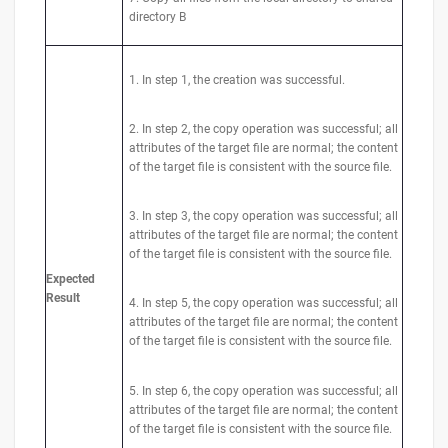
directory B
1. In step 1, the creation was successful.
2. In step 2, the copy operation was successful; all
attributes of the target file are normal; the content
of the target file is consistent with the source file.
3. In step 3, the copy operation was successful; all
attributes of the target file are normal; the content
of the target file is consistent with the source file.
Expected
Result
4. In step 5, the copy operation was successful; all
attributes of the target file are normal; the content
of the target file is consistent with the source file.
5. In step 6, the copy operation was successful; all
attributes of the target file are normal; the content
of the target file is consistent with the source file.