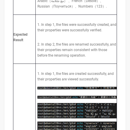
Arabic（مع سّلامة） 、French（Désolé）、
Russian（Поучиться）、Numbers（123）.
1. In step 1, the files were successfully created, and
their properties were successfully verified.
Expected
Result
2. In step 2, the files are renamed successfully, and
their properties remain consistent with those
before the renaming operation.
1. In step 1, the files are created successfully, and
their properties are viewed successfully.