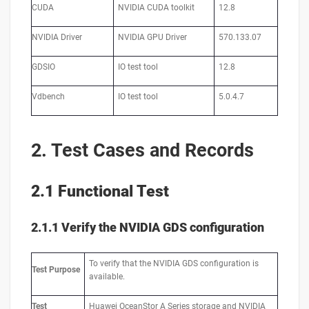
CUDA
NVIDIA CUDA toolkit
12.8
NVIDIA Driver
NVIDIA GPU Driver
570.133.07
GDSIO
IO test tool
12.8
Vdbench
IO test tool
5.0.4.7
2. Test Cases and Records
2.1 Functional Test
2.1.1 Verify the NVIDIA GDS configuration
To verify that the NVIDIA GDS configuration is
Test
Purpose
available.
Test
Huawei OceanStor A Series storage and NVIDIA