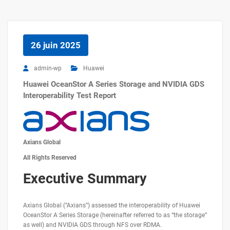
26 juin 2025
admin-wp
Huawei
Huawei OceanStor A Series Storage and NVIDIA GDS
Interoperability Test Report
Axians Global
All Rights Reserved
Executive Summary
Axians Global (“Axians”) assessed the interoperability of Huawei
OceanStor A Series Storage (hereinafter referred to as “the storage”
as well) and NVIDIA GDS through NFS over RDMA.