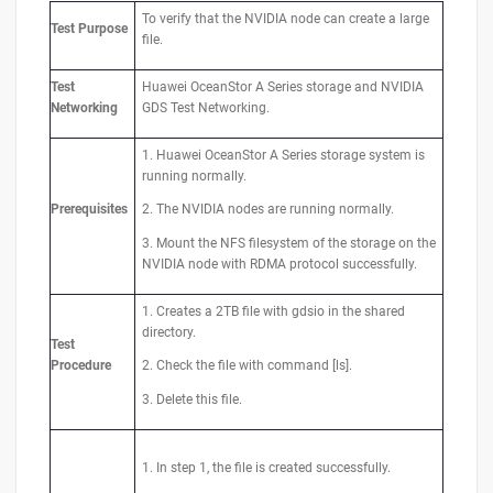
To verify that the NVIDIA node can create a large
Test
Purpose
file.
Test
Huawei OceanStor A Series storage and NVIDIA
Networking
GDS Test Networking.
1. Huawei OceanStor A Series storage system is
running normally.
Prerequisites
2. The NVIDIA nodes are running normally.
3. Mount the NFS filesystem of the storage on the
NVIDIA node with RDMA protocol successfully.
1. Creates a 2TB file with gdsio in the shared
directory.
Test
Procedure
2. Check the file with command [ls].
3. Delete this file.
1. In step 1, the file is created successfully.