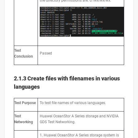
the directory permissions are: d rwxrwxrwx.
Test
Passed
Conclusion
2.1.3 Create files with filenames in various
languages
Test
Purpose
To test file names of various languages.
Test
Huawei OceanStor A Series storage and NVIDIA
Networking
GDS Test Networking.
1. Huawei OceanStor A Series storage system is