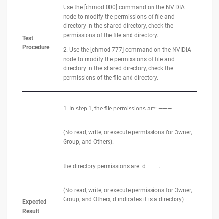
Use the [chmod 000] command on the NVIDIA
node to modify the permissions of file and
directory in the shared directory, check the
permissions of the file and directory.
Test
Procedure
2. Use the [chmod 777] command on the NVIDIA
node to modify the permissions of file and
directory in the shared directory, check the
permissions of the file and directory.
1. In step 1, the file permissions are: ———-.
(No read, write, or execute permissions for Owner,
Group, and Others).
the directory permissions are: d———.
(No read, write, or execute permissions for Owner,
Group, and Others, d indicates it is a directory)
Expected
Result