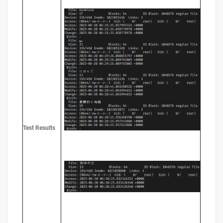
Test
Results