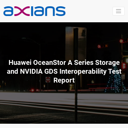
Aller
au
contenu
Huawei OceanStor A Series Storage
and NVIDIA GDS Interoperability Test
Report