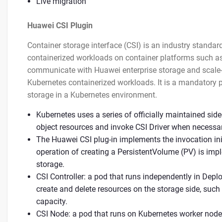
Live migration
Huawei CSI Plugin
Container storage interface (CSI) is an industry standar
containerized workloads on container platforms such as
communicate with Huawei enterprise storage and scale-o
Kubernetes containerized workloads. It is a mandatory 
storage in a Kubernetes environment.
Kubernetes uses a series of officially maintained si
object resources and invoke CSI Driver when necessar
The Huawei CSI plug-in implements the invocation ini
operation of creating a PersistentVolume (PV) is imp
storage.
CSI Controller: a pod that runs independently in Depl
create and delete resources on the storage side, such
capacity.
CSI Node: a pod that runs on Kubernetes worker node