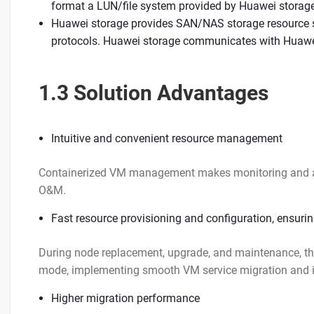
format a LUN/file system provided by Huawei storag
Huawei storage provides SAN/NAS storage resource s
protocols. Huawei storage communicates with Huawei
1.3 Solution Advantages
Intuitive and convenient resource management
Containerized VM management makes monitoring and allo
O&M.
Fast resource provisioning and configuration, ensuring
During node replacement, upgrade, and maintenance, th
mode, implementing smooth VM service migration and i
Higher migration performance