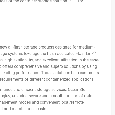
ges of the container storage solution in OCPV
ew all-flash storage products designed for medium-
®
rage systems leverage the flash-dedicated FlashLink
high availability, and excellent utilization in the ease-
o offers comprehensive and superb solutions by using
y-leading performance. Those solutions help customers
requirements of different containerized applications.
ormance and efficient storage services, OceanStor
gies, ensuring secure and smooth running of data
management modes and convenient local/remote
t and maintenance costs.