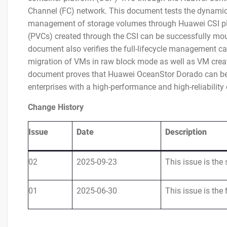
Channel (FC) network. This document tests the dynamic
management of storage volumes through Huawei CSI plug
(PVCs) created through the CSI can be successfully mo
document also verifies the full-lifecycle management cap
migration of VMs in raw block mode as well as VM creati
document proves that Huawei OceanStor Dorado can be i
enterprises with a high-performance and high-reliability 
Change History
Issue
Date
Description
02
2025-09-23
This issue is the 
01
2025-06-30
This issue is the f