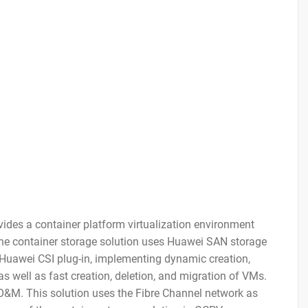
ides a container platform virtualization environment
The container storage solution uses Huawei SAN storage
 Huawei CSI plug-in, implementing dynamic creation,
 well as fast creation, deletion, and migration of VMs.
y O&M. This solution uses the Fibre Channel network as