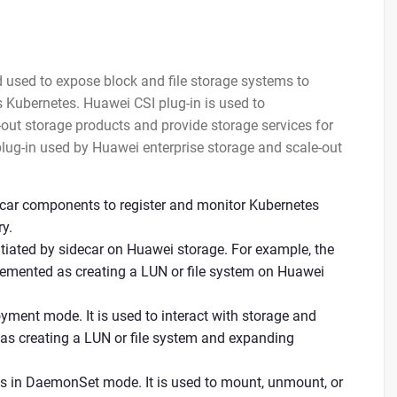
d used to expose block and file storage systems to
 Kubernetes. Huawei CSI plug-in is used to
ut storage products and provide storage services for
plug-in used by Huawei enterprise storage and scale-out
decar components to register and monitor Kubernetes
y.
tiated by sidecar on Huawei storage. For example, the
lemented as creating a LUN or file system on Huawei
oyment mode. It is used to interact with storage and
 as creating a LUN or file system and expanding
s in DaemonSet mode. It is used to mount, unmount, or