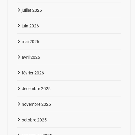
juillet 2026
juin 2026
mai 2026
avril 2026
février 2026
décembre 2025
novembre 2025
octobre 2025