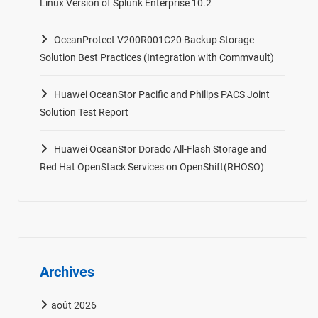
Linux Version of Splunk Enterprise 10.2
OceanProtect V200R001C20 Backup Storage
Solution Best Practices (Integration with Commvault)
Huawei OceanStor Pacific and Philips PACS Joint
Solution Test Report
Huawei OceanStor Dorado All-Flash Storage and
Red Hat OpenStack Services on OpenShift(RHOSO)
Archives
août 2026