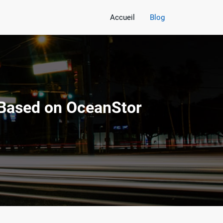
Accueil
Blog
 Based on OceanStor