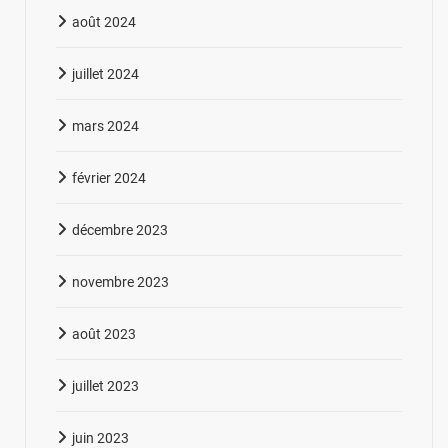
août 2024
juillet 2024
mars 2024
février 2024
décembre 2023
novembre 2023
août 2023
juillet 2023
juin 2023