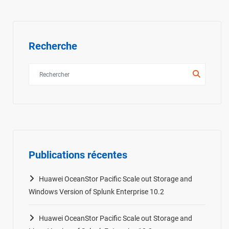
Recherche
Publications récentes
Huawei OceanStor Pacific Scale out Storage and
Windows Version of Splunk Enterprise 10.2
Huawei OceanStor Pacific Scale out Storage and