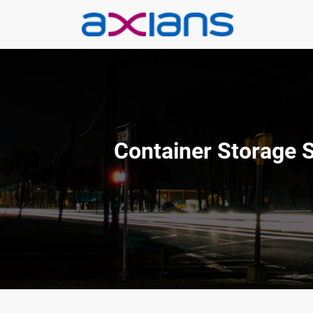
Aller
au
contenu
Container Storage 