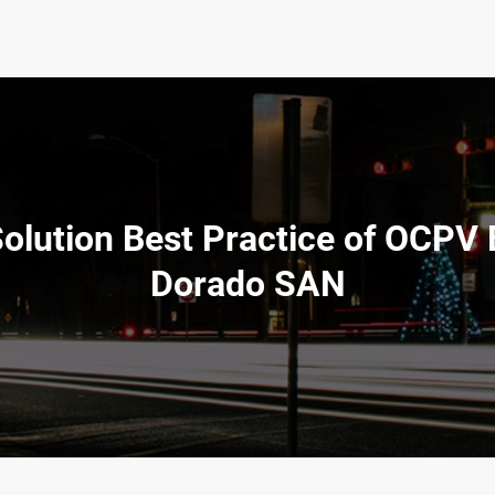
Solution Best Practice of OCPV
Dorado SAN