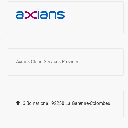
Axians Cloud Services Provider
6 Bd national, 92250 La Garenne-Colombes