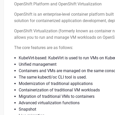
OpenShift Platform and OpenShift Virtualization
OpenShift is an enterprise-level container platform buil
solution for containerized application development, d
OpenShift Virtualization (formerly known as container na
allows you to run and manage VM workloads on OpenSh
The core features are as follows:
KubeVirt-based: KubeVirt is used to run VMs on Kube
Unified management
Containers and VMs are managed on the same conso
The same kubectl/oc CLI tool is used.
Modernization of traditional applications
Containerization of traditional VM workloads
Migration of traditional VMs to containers
Advanced virtualization functions
Snapshot