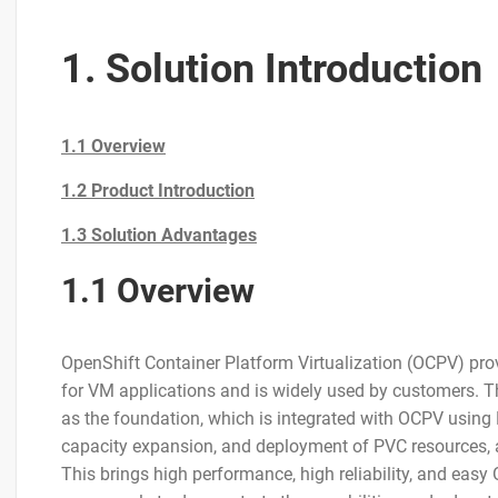
1. Solution Introduction
1.1 Overview
1.2 Product Introduction
1.3 Solution Advantages
1.1 Overview
OpenShift Container Platform Virtualization (OCPV) prov
for VM applications and is widely used by customers. 
as the foundation, which is integrated with OCPV using
capacity expansion, and deployment of PVC resources, as
This brings high performance, high reliability, and eas