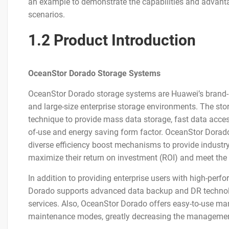
an example to demonstrate the capabilities and advanta
scenarios.
1.2 Product Introduction
OceanStor Dorado Storage Systems
OceanStor Dorado storage systems are Huawei’s brand-n
and large-size enterprise storage environments. The sto
technique to provide mass data storage, fast data access, 
of-use and energy saving form factor. OceanStor Dorad
diverse efficiency boost mechanisms to provide industr
maximize their return on investment (ROI) and meet the 
In addition to providing enterprise users with high-perf
Dorado supports advanced data backup and DR technolo
services. Also, OceanStor Dorado offers easy-to-use 
maintenance modes, greatly decreasing the managemen