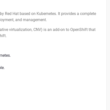
t by Red Hat based on Kubernetes. It provides a complete
eployment, and management.
tive virtualization, CNV) is an add-on to OpenShift that
ift.
rnetes.
le.