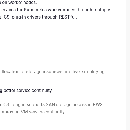
e on worker nodes.
ervices for Kubernetes worker nodes through multiple
 CSI plug-in drivers through RESTful.
cation of storage resources intuitive, simplifying
 better service continuity
e CSI plug-in supports SAN storage access in RWX
mproving VM service continuity.