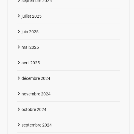
septembre 2025
juillet 2025
juin 2025
mai 2025
avril 2025
décembre 2024
novembre 2024
octobre 2024
septembre 2024