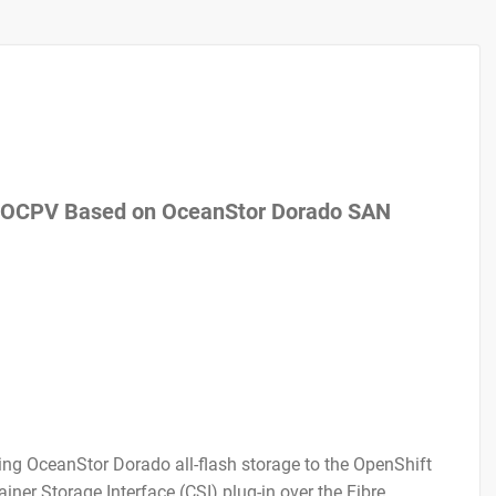
of OCPV Based on OceanStor Dorado SAN
ing OceanStor Dorado all-flash storage to the OpenShift
ner Storage Interface (CSI) plug-in over the Fibre