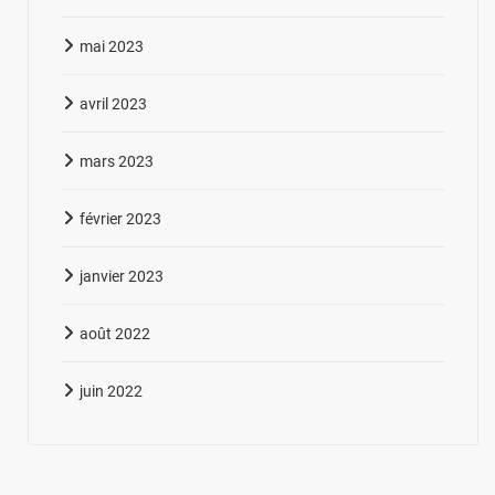
mai 2023
avril 2023
mars 2023
février 2023
janvier 2023
août 2022
juin 2022