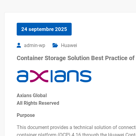
24 septembre 2025
admin-wp
Huawei
Container Storage Solution Best Practice 
Axians Global
All Rights Reserved
Purpose
This document provides a technical solution of connect
container platform (OCP) 4.16 through the Huawei Contai