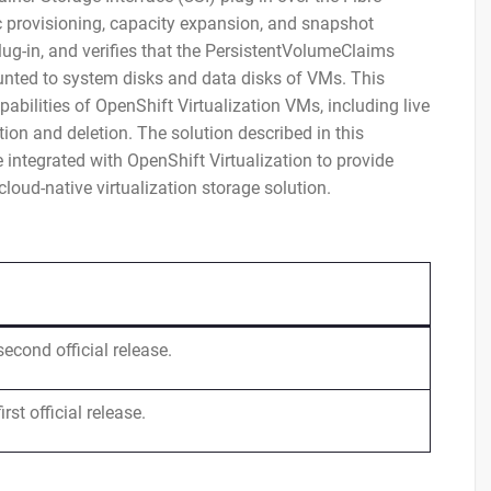
 provisioning, capacity expansion, and snapshot
-in, and verifies that the PersistentVolumeClaims
unted to system disks and data disks of VMs. This
abilities of OpenShift Virtualization VMs, including live
on and deletion. The solution described in this
ntegrated with OpenShift Virtualization to provide
cloud-native virtualization storage solution.
second official release.
irst official release.