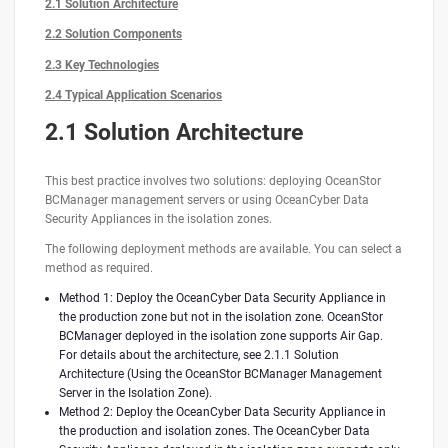
2.1 Solution Architecture
2.2 Solution Components
2.3 Key Technologies
2.4 Typical Application Scenarios
2.1 Solution Architecture
This best practice involves two solutions: deploying OceanStor
BCManager management servers or using OceanCyber Data
Security Appliances in the isolation zones.
The following deployment methods are available. You can select a
method as required.
Method 1: Deploy the OceanCyber Data Security Appliance in
the production zone but not in the isolation zone. OceanStor
BCManager deployed in the isolation zone supports Air Gap.
For details about the architecture, see 2.1.1 Solution
Architecture (Using the OceanStor BCManager Management
Server in the Isolation Zone).
Method 2: Deploy the OceanCyber Data Security Appliance in
the production and isolation zones. The OceanCyber Data