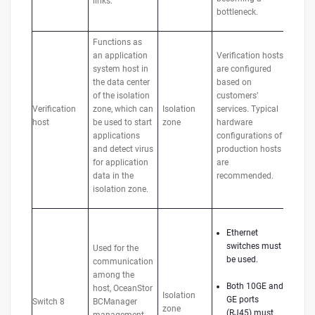
links.
bottleneck.
Functions as
an application
Verification hosts
system host in
are configured
the data center
based on
of the isolation
customers’
Verification
zone, which can
Isolation
services. Typical
host
be used to start
zone
hardware
applications
configurations of
and detect virus
production hosts
for application
are
data in the
recommended.
isolation zone.
Ethernet
switches must
Used for the
be used.
communication
among the
Both 10GE and
host, OceanStor
Isolation
GE ports
Switch 8
BCManager
zone
(RJ45) must