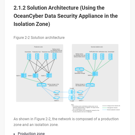
2.1.2 Solution Architecture (Using the
OceanCyber Data Security Appliance in the
Isolation Zone)
Figure 2-2 Solution architecture
As shown in Figure 2-2, the network is composed of a production
zone and an isolation zone.
Production zone