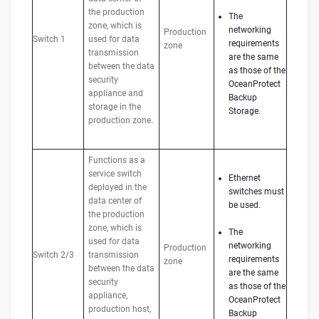
the production
The
zone, which is
networking
Production
Switch 1
used for data
requirements
zone
transmission
are the same
between the data
as those of the
security
OceanProtect
appliance and
Backup
storage in the
Storage.
production zone.
Functions as a
service switch
Ethernet
deployed in the
switches must
data center of
be used.
the production
zone, which is
The
used for data
networking
Production
Switch 2/3
transmission
requirements
zone
between the data
are the same
security
as those of the
appliance,
OceanProtect
production host,
Backup