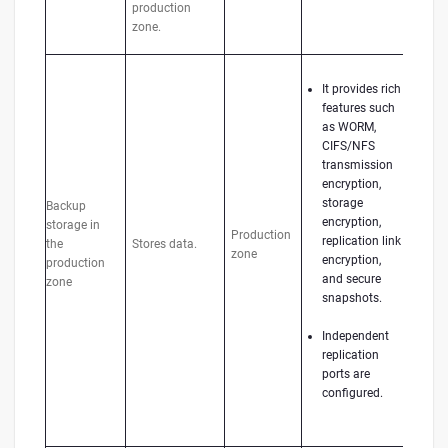
production
zone.
It provides rich
features such
as WORM,
CIFS/NFS
transmission
encryption,
storage
Backup
encryption,
storage in
Production
replication link
the
Stores data.
zone
encryption,
production
and secure
zone
snapshots.
Independent
replication
ports are
configured.