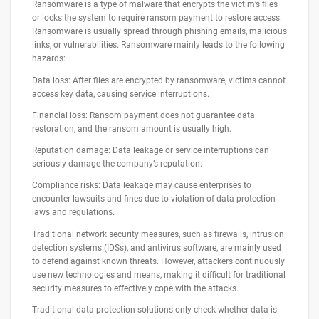
Ransomware is a type of malware that encrypts the victim’s files
or locks the system to require ransom payment to restore access.
Ransomware is usually spread through phishing emails, malicious
links, or vulnerabilities. Ransomware mainly leads to the following
hazards:
Data loss: After files are encrypted by ransomware, victims cannot
access key data, causing service interruptions.
Financial loss: Ransom payment does not guarantee data
restoration, and the ransom amount is usually high.
Reputation damage: Data leakage or service interruptions can
seriously damage the company’s reputation.
Compliance risks: Data leakage may cause enterprises to
encounter lawsuits and fines due to violation of data protection
laws and regulations.
Traditional network security measures, such as firewalls, intrusion
detection systems (IDSs), and antivirus software, are mainly used
to defend against known threats. However, attackers continuously
use new technologies and means, making it difficult for traditional
security measures to effectively cope with the attacks.
Traditional data protection solutions only check whether data is