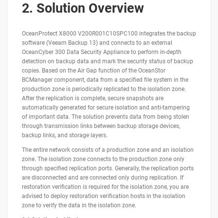
2. Solution Overview
OceanProtect X8000 V200R001C10SPC100 integrates the backup
software (Veeam Backup 13) and connects to an external
OceanCyber 300 Data Security Appliance to perform in-depth
detection on backup data and mark the security status of backup
copies. Based on the Air Gap function of the OceanStor
BCManager component, data from a specified file system in the
production zone is periodically replicated to the isolation zone.
After the replication is complete, secure snapshots are
automatically generated for secure isolation and anti-tampering
of important data. The solution prevents data from being stolen
through transmission links between backup storage devices,
backup links, and storage layers.
The entire network consists of a production zone and an isolation
zone. The isolation zone connects to the production zone only
through specified replication ports. Generally, the replication ports
are disconnected and are connected only during replication. If
restoration verification is required for the isolation zone, you are
advised to deploy restoration verification hosts in the isolation
zone to verify the data in the isolation zone.