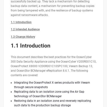
successfully backed up. They lack a mechanism for detecting
backup data content, a mechanism for preventing backup copies
from being tampered with, and the resilience of backup systems
against ransomware attacks.
1.1 Introduction
1.2 Intended Audience
1.3 Change History
1.1 Introduction
This document describes the best practices for the OceanCyber
300 Data Security Appliance using the OceanCyber V200R001C10,
OceanProtect X8000 V200R001C10SPC100, Veeam Backup 13,
and OceanStor BCManager eReplication 8.6.1. The following
contents are covered:
Integrating the OceanProtect X series products with Veeam
through secure snapshots
Replicating data to an isolation zone using the Air Gap
technology of OceanStor BCManager
Restoring data in an isolation zone and reversely replicating
such data to the production backup storage