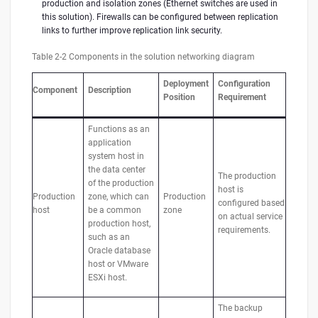
production and isolation zones (Ethernet switches are used in
this solution). Firewalls can be configured between replication
links to further improve replication link security.
Table 2-2 Components in the solution networking diagram
Deployment
Configuration
Component
Description
Position
Requirement
Functions as an
application
system host in
the data center
The production
of the production
host is
Production
zone, which can
Production
configured based
host
be a common
zone
on actual service
production host,
requirements.
such as an
Oracle database
host or VMware
ESXi host.
The backup