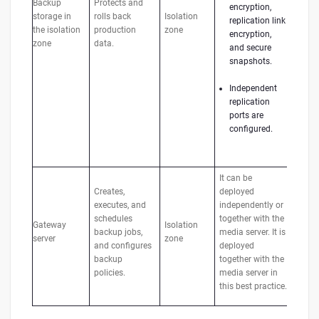
Backup
Protects and
encryption,
storage in
rolls back
Isolation
replication link
the isolation
production
zone
encryption,
zone
data.
and secure
snapshots.
Independent
replication
ports are
configured.
It can be
Creates,
deployed
executes, and
independently or
schedules
together with the
Gateway
Isolation
backup jobs,
media server. It is
server
zone
and configures
deployed
backup
together with the
policies.
media server in
this best practice.