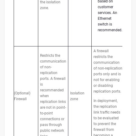
based on
the isolation
customer
zone.
services. An
Ethernet
switch is
recommended.
A firewall
Restricts the
restricts the
communication
communication
of non-
of non-replication
replication
ports only and is
ports. A firewall
not for enabling
is
or disabling
recommended
replication ports.
(Optional)
Isolation
when
Firewall
zone
In deployment,
replication links
the replication
are not in point-
link traffic needs
to-point
to be evaluated
connections or
to prevent the
pass through
firewall from
public network
becoming a