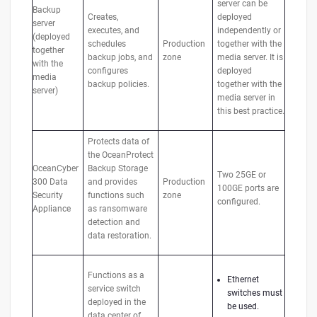
server can be
Backup
Creates,
deployed
server
executes, and
independently or
(deployed
schedules
Production
together with the
together
backup jobs, and
zone
media server. It is
with the
configures
deployed
media
backup policies.
together with the
server)
media server in
this best practice.
Protects data of
the OceanProtect
OceanCyber
Backup Storage
Two 25GE or
300 Data
and provides
Production
100GE ports are
Security
functions such
zone
configured.
Appliance
as ransomware
detection and
data restoration.
Functions as a
Ethernet
service switch
switches must
deployed in the
be used.
data center of