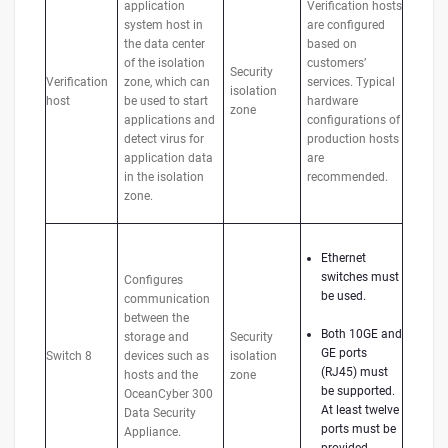
application
Verification hosts
system host in
are configured
the data center
based on
of the isolation
customers’
Security
Verification
zone, which can
services. Typical
isolation
host
be used to start
hardware
zone
applications and
configurations of
detect virus for
production hosts
application data
are
in the isolation
recommended.
zone.
Ethernet
switches must
Configures
be used.
communication
between the
Both 10GE and
storage and
Security
GE ports
Switch 8
devices such as
isolation
(RJ45) must
hosts and the
zone
be supported.
OceanCyber 300
At least twelve
Data Security
ports must be
Appliance.
provided.