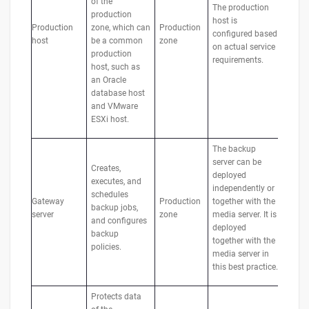
of the
The production
production
host is
Production
zone, which can
Production
configured based
host
be a common
zone
on actual service
production
requirements.
host, such as
an Oracle
database host
and VMware
ESXi host.
The backup
server can be
Creates,
deployed
executes, and
independently or
schedules
Gateway
Production
together with the
backup jobs,
server
zone
media server. It is
and configures
deployed
backup
together with the
policies.
media server in
this best practice.
Protects data