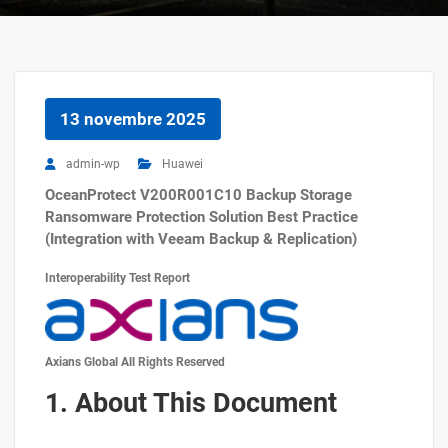
13 novembre 2025
admin-wp
Huawei
OceanProtect V200R001C10 Backup Storage
Ransomware Protection Solution Best Practice
(Integration with Veeam Backup & Replication)
Interoperability Test Report
Axians Global All Rights Reserved
1. About This Document