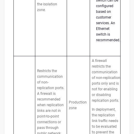
switch can be
the isolation
configured
zone.
based on
customer
services. An
Ethernet
switch is
recommended.
A firewall
restricts the
Restricts the
communication
communication
of non-replication
of non-
ports only and is
replication ports.
not for enabling
A firewall is
or disabling
recommended
replication ports.
Production
when replication
zone
In deployment,
links are not in
the replication
point-to-point
link traffic needs
connections or
to be evaluated
pass through
to prevent the
public network