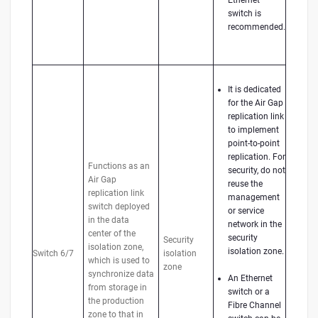
switch is
recommended.
It is dedicated
for the Air Gap
replication link
to implement
point-to-point
replication. For
Functions as an
security, do not
Air Gap
reuse the
replication link
management
switch deployed
or service
in the data
network in the
center of the
security
Security
isolation zone,
isolation zone.
Switch 6/7
isolation
which is used to
zone
synchronize data
An Ethernet
from storage in
switch or a
the production
Fibre Channel
zone to that in