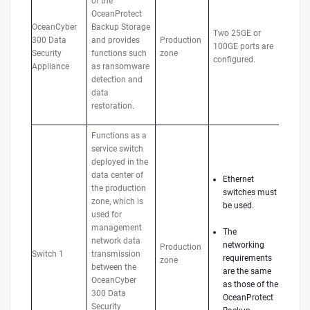
of the
OceanProtect
OceanCyber
Backup Storage
Two 25GE or
300 Data
and provides
Production
100GE ports are
Security
functions such
zone
configured.
Appliance
as ransomware
detection and
data
restoration.
Functions as a
service switch
deployed in the
data center of
Ethernet
the production
switches must
zone, which is
be used.
used for
management
The
network data
networking
Production
Switch 1
transmission
requirements
zone
between the
are the same
OceanCyber
as those of the
300 Data
OceanProtect
Security