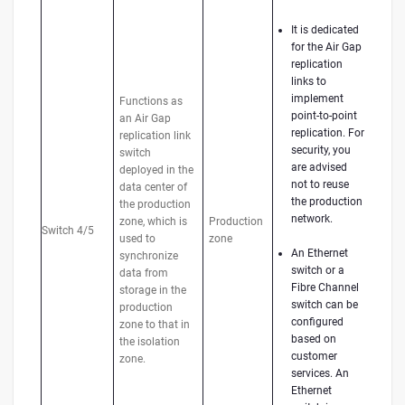
It is dedicated
for the Air Gap
replication
links to
implement
Functions as
point-to-point
an Air Gap
replication. For
replication link
security, you
switch
are advised
deployed in the
not to reuse
data center of
the production
the production
network.
zone, which is
Production
Switch 4/5
used to
zone
An Ethernet
synchronize
switch or a
data from
Fibre Channel
storage in the
switch can be
production
configured
zone to that in
based on
the isolation
customer
zone.
services. An
Ethernet