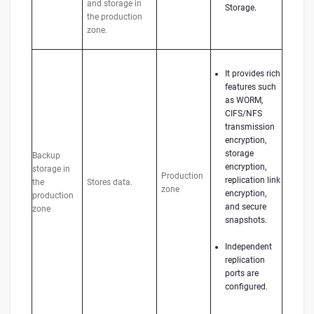
and storage in
Storage.
the production
zone.
It provides rich
features such
as WORM,
CIFS/NFS
transmission
encryption,
storage
Backup
encryption,
storage in
Production
replication link
the
Stores data.
zone
encryption,
production
and secure
zone
snapshots.
Independent
replication
ports are
configured.