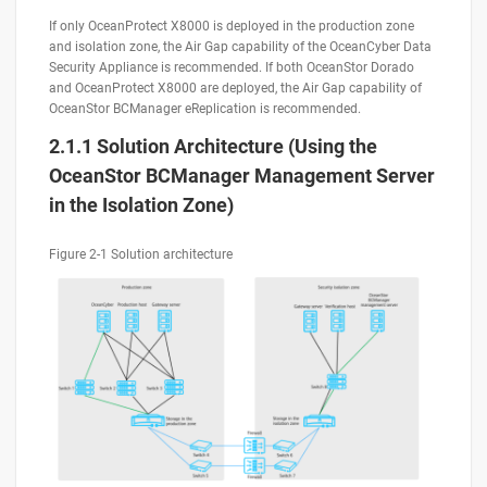
If only OceanProtect X8000 is deployed in the production zone
and isolation zone, the Air Gap capability of the OceanCyber Data
Security Appliance is recommended. If both OceanStor Dorado
and OceanProtect X8000 are deployed, the Air Gap capability of
OceanStor BCManager eReplication is recommended.
2.1.1 Solution Architecture (Using the
OceanStor BCManager Management Server
in the Isolation Zone)
Figure 2-1 Solution architecture