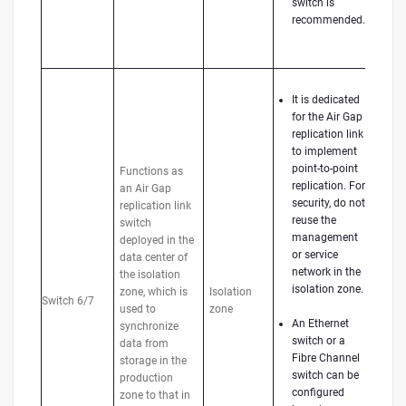
switch is
recommended.
It is dedicated
for the Air Gap
replication link
to implement
point-to-point
Functions as
replication. For
an Air Gap
security, do not
replication link
reuse the
switch
management
deployed in the
or service
data center of
network in the
the isolation
isolation zone.
zone, which is
Isolation
Switch 6/7
used to
zone
An Ethernet
synchronize
switch or a
data from
Fibre Channel
storage in the
switch can be
production
configured
zone to that in