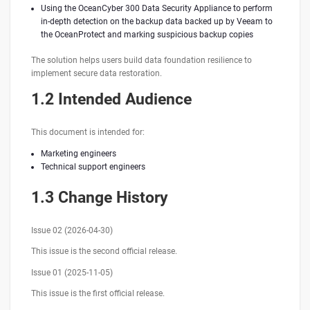
Using the OceanCyber 300 Data Security Appliance to perform
in-depth detection on the backup data backed up by Veeam to
the OceanProtect and marking suspicious backup copies
The solution helps users build data foundation resilience to
implement secure data restoration.
1.2 Intended Audience
This document is intended for:
Marketing engineers
Technical support engineers
1.3 Change History
Issue 02 (2026-04-30)
This issue is the second official release.
Issue 01 (2025-11-05)
This issue is the first official release.