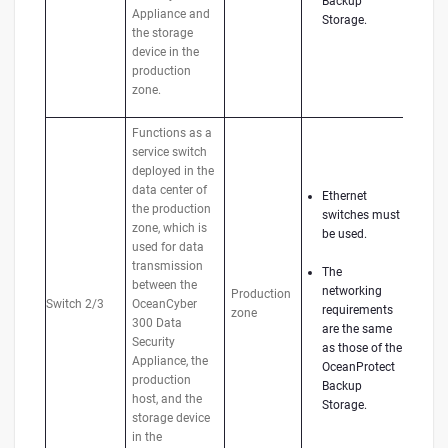
Backup
Appliance and
Storage.
the storage
device in the
production
zone.
Functions as a
service switch
deployed in the
data center of
Ethernet
the production
switches must
zone, which is
be used.
used for data
transmission
The
between the
networking
Production
Switch 2/3
OceanCyber
requirements
zone
300 Data
are the same
Security
as those of the
Appliance, the
OceanProtect
production
Backup
host, and the
Storage.
storage device
in the