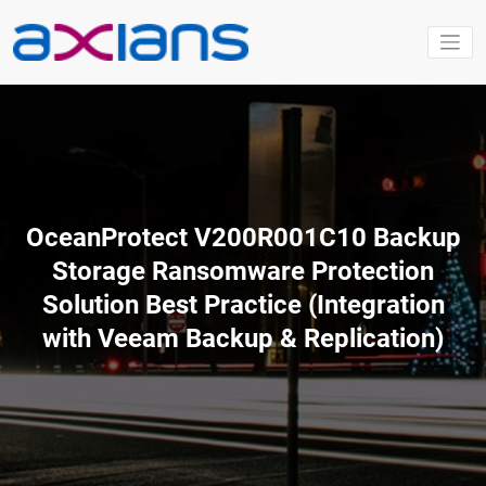
Aller
au
contenu
OceanProtect V200R001C10 Backup
Storage Ransomware Protection
Solution Best Practice (Integration
with Veeam Backup & Replication)