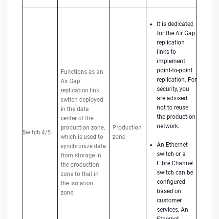
It is dedicated
for the Air Gap
replication
links to
implement
point-to-point
Functions as an
replication. For
Air Gap
security, you
replication link
are advised
switch deployed
not to reuse
in the data
the production
center of the
network.
production zone,
Production
Switch 4/5
which is used to
zone
An Ethernet
synchronize data
switch or a
from storage in
Fibre Channel
the production
switch can be
zone to that in
configured
the isolation
based on
zone.
customer
services. An
Ethernet