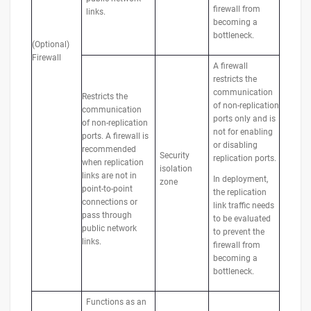
firewall from
links.
becoming a
bottleneck.
(Optional)
Firewall
A firewall
restricts the
communication
Restricts the
of non-replication
communication
ports only and is
of non-replication
not for enabling
ports. A firewall is
or disabling
recommended
Security
replication ports.
when replication
isolation
links are not in
In deployment,
zone
point-to-point
the replication
connections or
link traffic needs
pass through
to be evaluated
public network
to prevent the
links.
firewall from
becoming a
bottleneck.
Functions as an