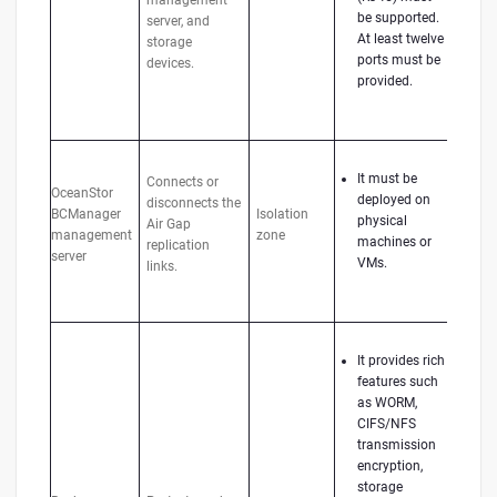
management
be supported.
server, and
At least twelve
storage
ports must be
devices.
provided.
It must be
Connects or
OceanStor
deployed on
disconnects the
BCManager
Isolation
physical
Air Gap
management
zone
machines or
replication
server
VMs.
links.
It provides rich
features such
as WORM,
CIFS/NFS
transmission
encryption,
storage