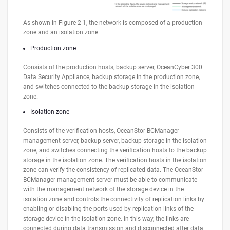
As shown in Figure 2-1, the network is composed of a production
zone and an isolation zone.
Production zone
Consists of the production hosts, backup server, OceanCyber 300
Data Security Appliance, backup storage in the production zone,
and switches connected to the backup storage in the isolation
zone.
Isolation zone
Consists of the verification hosts, OceanStor BCManager
management server, backup server, backup storage in the isolation
zone, and switches connecting the verification hosts to the backup
storage in the isolation zone. The verification hosts in the isolation
zone can verify the consistency of replicated data. The OceanStor
BCManager management server must be able to communicate
with the management network of the storage device in the
isolation zone and controls the connectivity of replication links by
enabling or disabling the ports used by replication links of the
storage device in the isolation zone. In this way, the links are
connected during data transmission and disconnected after data