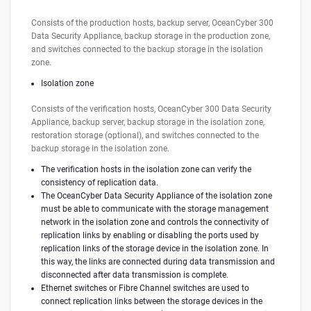
Consists of the production hosts, backup server, OceanCyber 300
Data Security Appliance, backup storage in the production zone,
and switches connected to the backup storage in the isolation
zone.
Isolation zone
Consists of the verification hosts, OceanCyber 300 Data Security
Appliance, backup server, backup storage in the isolation zone,
restoration storage (optional), and switches connected to the
backup storage in the isolation zone.
The verification hosts in the isolation zone can verify the
consistency of replication data.
The OceanCyber Data Security Appliance of the isolation zone
must be able to communicate with the storage management
network in the isolation zone and controls the connectivity of
replication links by enabling or disabling the ports used by
replication links of the storage device in the isolation zone. In
this way, the links are connected during data transmission and
disconnected after data transmission is complete.
Ethernet switches or Fibre Channel switches are used to
connect replication links between the storage devices in the