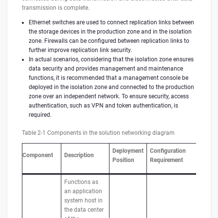
transmission is complete.
Ethernet switches are used to connect replication links between
the storage devices in the production zone and in the isolation
zone. Firewalls can be configured between replication links to
further improve replication link security.
In actual scenarios, considering that the isolation zone ensures
data security and provides management and maintenance
functions, it is recommended that a management console be
deployed in the isolation zone and connected to the production
zone over an independent network. To ensure security, access
authentication, such as VPN and token authentication, is
required.
Table 2-1 Components in the solution networking diagram
Deployment
Configuration
Component
Description
Position
Requirement
Functions as
an application
system host in
the data center