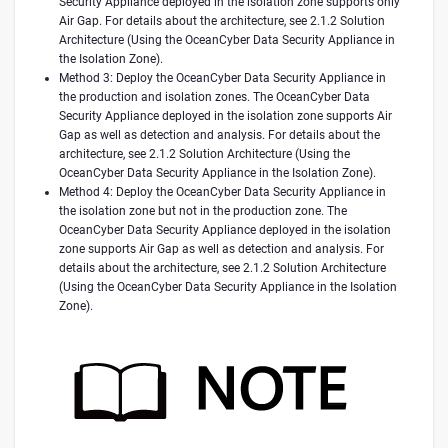
Security Appliance deployed in the isolation zone supports only
Air Gap. For details about the architecture, see 2.1.2 Solution
Architecture (Using the OceanCyber Data Security Appliance in
the Isolation Zone).
Method 3: Deploy the OceanCyber Data Security Appliance in
the production and isolation zones. The OceanCyber Data
Security Appliance deployed in the isolation zone supports Air
Gap as well as detection and analysis. For details about the
architecture, see 2.1.2 Solution Architecture (Using the
OceanCyber Data Security Appliance in the Isolation Zone).
Method 4: Deploy the OceanCyber Data Security Appliance in
the isolation zone but not in the production zone. The
OceanCyber Data Security Appliance deployed in the isolation
zone supports Air Gap as well as detection and analysis. For
details about the architecture, see 2.1.2 Solution Architecture
(Using the OceanCyber Data Security Appliance in the Isolation
Zone).